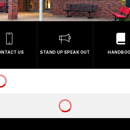
ONTACT US
STAND UP SPEAK OUT
HANDBO