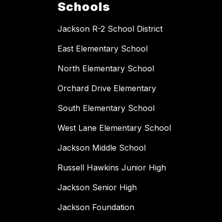
Schools
Jackson R-2 School District
East Elementary School
North Elementary School
Orchard Drive Elementary
South Elementary School
West Lane Elementary School
Jackson Middle School
Russell Hawkins Junior High
Jackson Senior High
Jackson Foundation