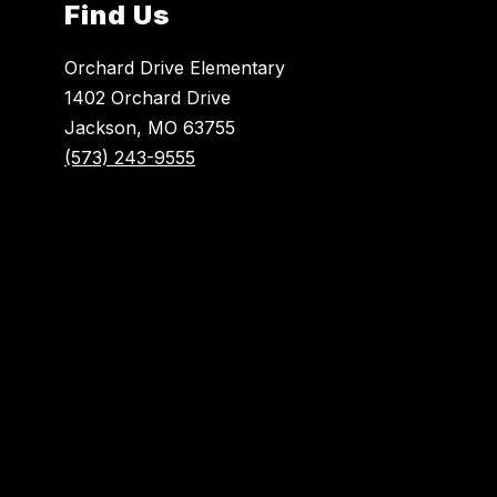
Find Us
Orchard Drive Elementary
1402 Orchard Drive
Jackson, MO 63755
(573) 243-9555