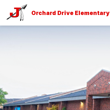
Skip
to
content
Orchard Drive Elementary