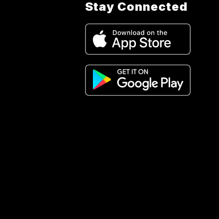
Stay Connected