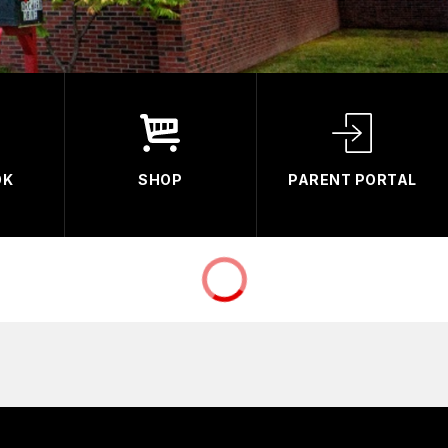
OK
SHOP
PARENT PORTAL