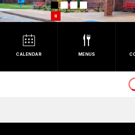
CALENDAR
MENUS
C